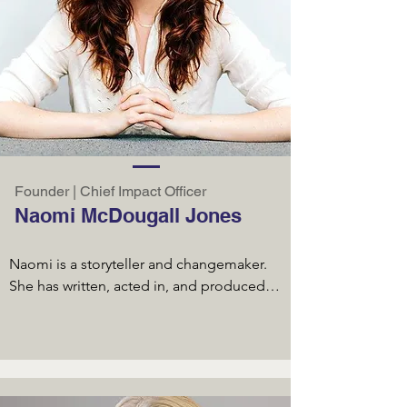
Founder | Chief Impact Officer
Naomi McDougall Jones
Naomi is a storyteller and changemaker. 
She has written, acted in, and produced 
two award-winning feature films. The first, 
IMAGINE I’M BEAUTIFUL (2014), collected 
12 awards on the film festival circuit 
before receiving a theatrical and digital 
distribution deal and is now available on 