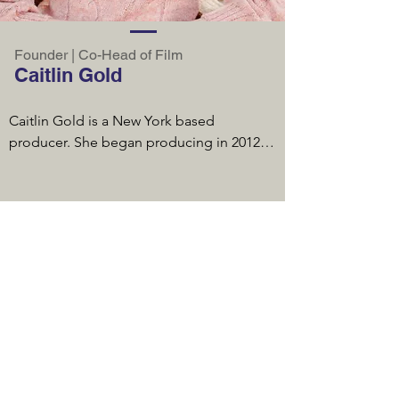
providing $6 billion of credit, with the 
largest banks in the world and worked 
with 67 investment banking firms. She 
Founder | Co-Head of Film
served as trustee on two public pension 
Caitlin Gold
funds and the largest 403(B) plan in the 
country. From 2002-2011, Lois was CEO of 
Caitlin Gold is a New York based 
a financial advisory firm with offices 
producer. She began producing in 2012 
throughout the US that served large 
with her first feature film, Naomi 
corporate, governmental, and non-profit 
McDougall Jones’ debut, IMAGINE I’M 
clients. Prior to that, she served as 
BEAUTIFUL, released by Screen Media. 
President and Vice Chair of a technology 
With a particular fondness for working 
company that provided services to 
with first-time filmmakers, she went on to 
schools in 26 states. In that role, she 
produce both Julia Kots’ and Catherine 
recruited the management team, led its 
Eaton’s debut films, INEZ & DOUG & KIRA 
efforts to raise $23 million in equity. She 
(starring Michael Chernus and Tawny 
was named a White House Fellow in 1996 
Cypress) and THE SOUNDING (starring 
and chaired the Management Committee 
Teddy Sears and Harris Yulin).  She co-
of the Export-Import Bank for the United 
produced one of 2020’s highest rated 
States.
Canadian true crime series, THE OLAND 