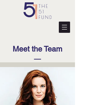
Meet the Team